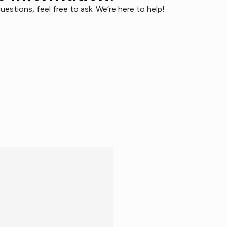
uestions, feel free to ask. We’re here to help!