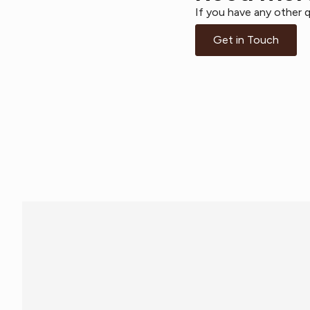
If you have any other q
Get in Touch