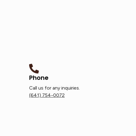
Phone
Call us for any inquiries.
(641) 754-0072