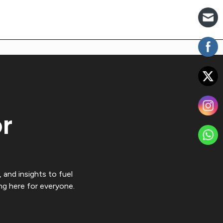
or
 and insights to fuel
ng here for everyone.