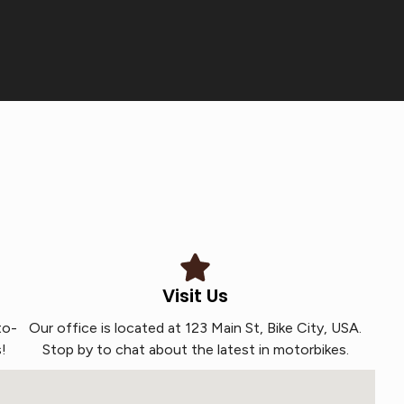
Visit Us
to-
Our office is located at 123 Main St, Bike City, USA.
!
Stop by to chat about the latest in motorbikes.