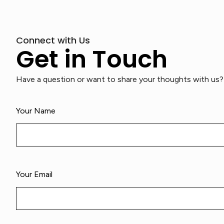
Connect with Us
Get in Touch
Have a question or want to share your thoughts with us? 
Your Name
Your Email