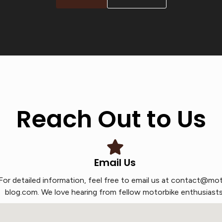
Reach Out to Us
Email Us
For detailed information, feel free to email us at contact@mo
blog.com. We love hearing from fellow motorbike enthusiasts