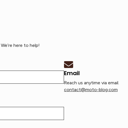
We’re here to help!
Email
Reach us anytime via email.
contact@moto-blog.com