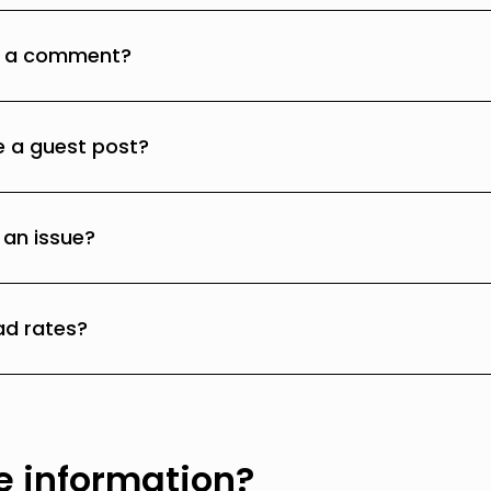
e a comment?
e a guest post?
 an issue?
ad rates?
 information?