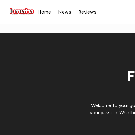
Home
News
Reviews
F
Welcome to your go-t
your passion. Whethe