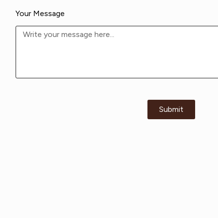
Your Message
Submit