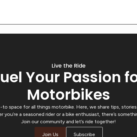
Live the Ride
uel Your Passion f
Motorbikes
o space for all things motorbike. Here, we share tips, stories,
r you’re a seasoned rider or a bike enthusiast, there’s somethi
Join our community and let’s ride together!
Join Us
Subscribe