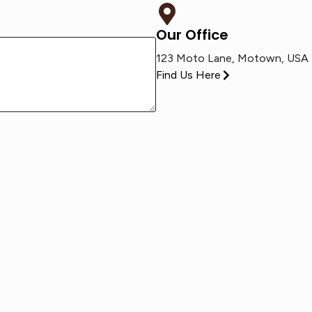
Our Office
123 Moto Lane, Motown, USA
Find Us Here