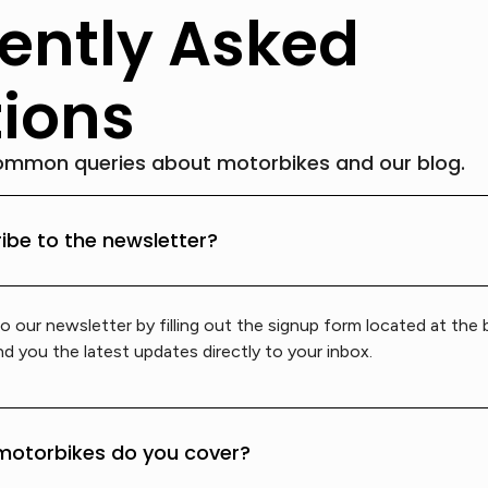
ently Asked
ions
ommon queries about motorbikes and our blog.
ibe to the newsletter?
o our newsletter by filling out the signup form located at the
d you the latest updates directly to your inbox.
motorbikes do you cover?