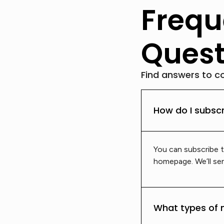
Frequ
Quest
Find answers to c
How do I subscr
You can subscribe t
homepage. We’ll sen
What types of 