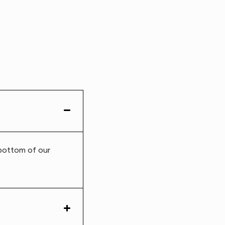
 bottom of our