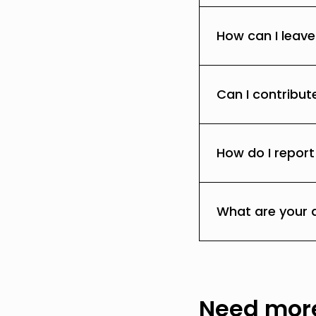
How can I leav
Can I contribut
How do I report
What are your 
Need more