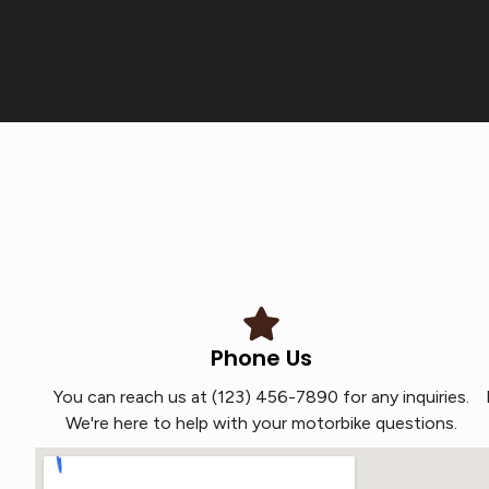
Phone Us
You can reach us at (123) 456-7890 for any inquiries.
We're here to help with your motorbike questions.