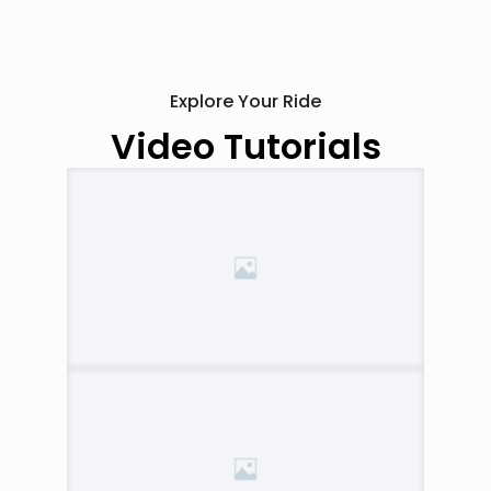
Explore Your Ride
Video Tutorials