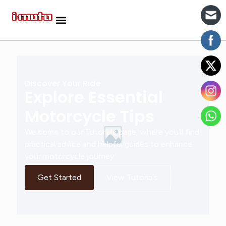
Discover Your Ride
Explore Essential
Motorcycle Tips
Welcome to our Tutorials page, where you’ll find
practical advice and helpful guides to enhance
your motorcycle journey.
Get Started
View Tutorials