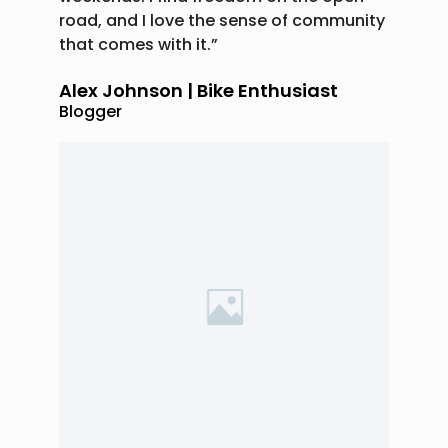
road, and I love the sense of community
that comes with it.”
Alex Johnson | Bike Enthusiast
Blogger