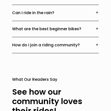
Can I ride in the rain?
What are the best beginner bikes?
How do I join a riding community?
What Our Readers Say
See how our
community loves
their rides!