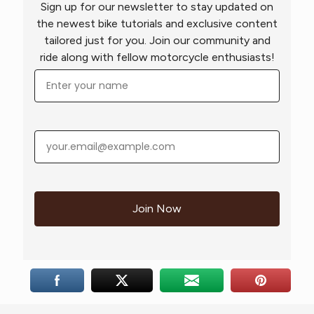
Sign up for our newsletter to stay updated on
the newest bike tutorials and exclusive content
tailored just for you. Join our community and
ride along with fellow motorcycle enthusiasts!
Join Now