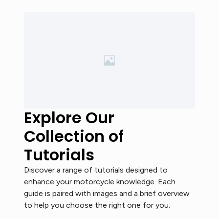
Explore Our
Collection of
Tutorials
Discover a range of tutorials designed to
enhance your motorcycle knowledge. Each
guide is paired with images and a brief overview
to help you choose the right one for you.