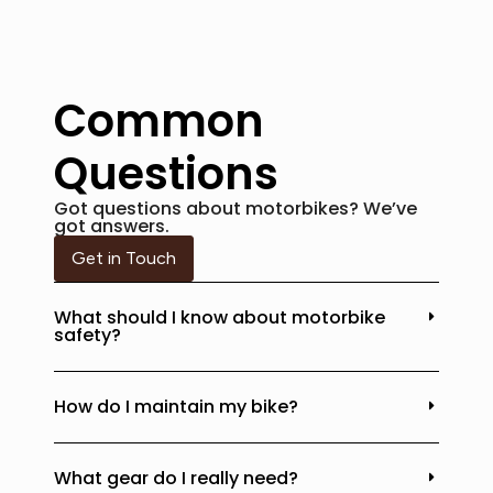
Common
Questions
Got questions about motorbikes? We’ve
got answers.
Get in Touch
What should I know about motorbike
safety?
How do I maintain my bike?
What gear do I really need?