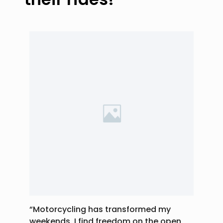
“Motorcycling has transformed my
weekends. I find freedom on the open