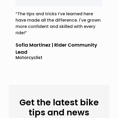
“The tips and tricks I’ve learned here
have made all the difference. I've grown
more confident and skilled with every
ride!”
Sofia Martinez | Rider Community
Lead
Motorcyclist
Get the latest bike
tips and news