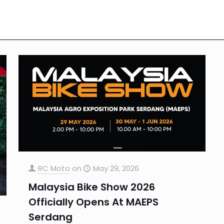
RC Moto
on
May 29, 2026
Malaysia Bike Show 2026
Officially Opens At MAEPS
Serdang