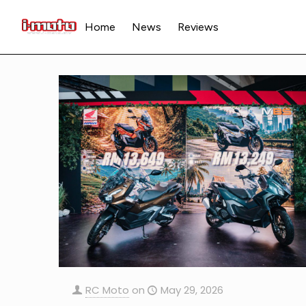
Home
News
Reviews
RC Moto
on
May 29, 2026