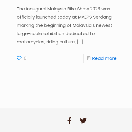
The inaugural Malaysia Bike Show 2026 was
officially launched today at MAEPS Serdang,
marking the beginning of Malaysia’s newest
large-scale exhibition dedicated to
motorcycles, riding culture,
[…]
0
Read more