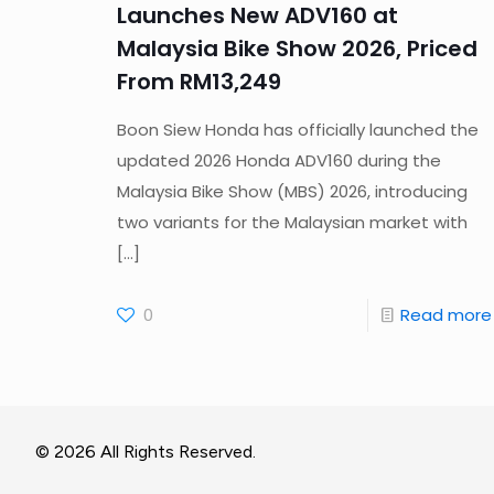
Launches New ADV160 at
Malaysia Bike Show 2026, Priced
From RM13,249
Boon Siew Honda has officially launched the
updated 2026 Honda ADV160 during the
Malaysia Bike Show (MBS) 2026, introducing
two variants for the Malaysian market with
[…]
0
Read more
© 2026 All Rights Reserved.