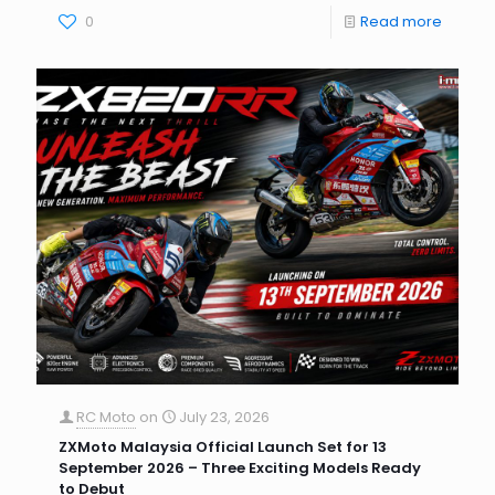
0
Read more
RC Moto
on
July 23, 2026
ZXMoto Malaysia Official Launch Set for 13
September 2026 – Three Exciting Models Ready
to Debut