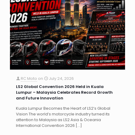
RC Moto
on
July 24, 2026
LS2 Global Convention 2026 Held in Kuala
Lumpur – Malaysia Celebrates Record Growth
and Future Innovation
Kuala Lumpur Becomes the Heart of LS2’s Global
Vision The world’s motorcycle industry turned its
attention to Malaysia as LS2 Asia & Oceania
International Convention 2026
[…]