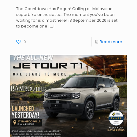
The Countdown Has Begun! Calling all Malaysian
superbike enthusiasts… The moment you’ve been
waiting for is almost here! 13 September 2026 is set
to become one
[…]
0
Read more