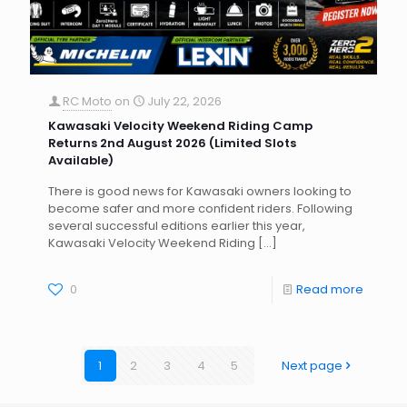
RC Moto
on
July 22, 2026
Kawasaki Velocity Weekend Riding Camp
Returns 2nd August 2026 (Limited Slots
Available)
There is good news for Kawasaki owners looking to
become safer and more confident riders. Following
several successful editions earlier this year,
Kawasaki Velocity Weekend Riding
[…]
0
Read more
1
2
3
4
5
Next page