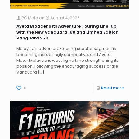
RC Moto
on
August 4, 2026
Aveta Broadens Its Adventure Touring Line-up
with the New Vanguard 180 and Limited Edition
Vanguard 250
Malaysia’s adventure-touring scooter segment is
becoming increasingly competitive, and Aveta
Motor Malaysia is wasting no time strengthening its
position. Following the encouraging success of the
Vanguard
[…]
0
Read more