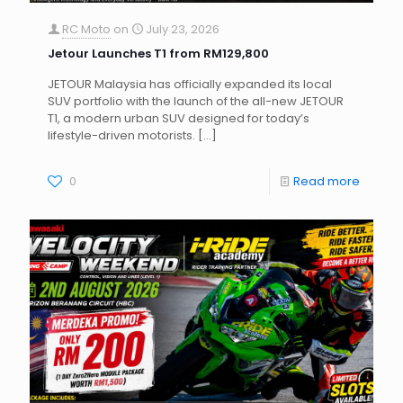
RC Moto
on
July 23, 2026
Jetour Launches T1 from RM129,800
JETOUR Malaysia has officially expanded its local
SUV portfolio with the launch of the all-new JETOUR
T1, a modern urban SUV designed for today’s
lifestyle-driven motorists.
[…]
0
Read more