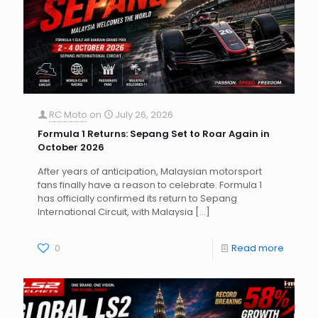
RC Moto
on
July 26, 2026
Formula 1 Returns: Sepang Set to Roar Again in
October 2026
After years of anticipation, Malaysian motorsport
fans finally have a reason to celebrate. Formula 1
has officially confirmed its return to Sepang
International Circuit, with Malaysia
[…]
0
Read more