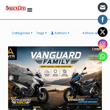
Categories
Tags
Authors
Show all