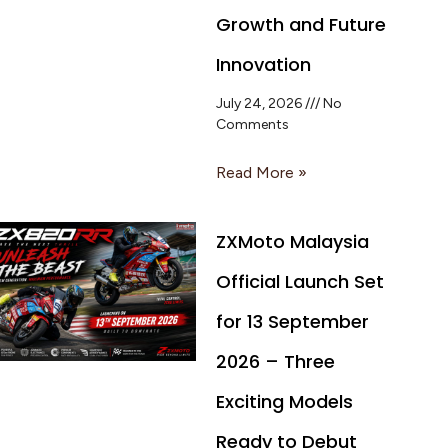
Growth and Future
Innovation
July 24, 2026
No
Comments
Read More »
ZXMoto Malaysia
Official Launch Set
for 13 September
2026 – Three
Exciting Models
Ready to Debut