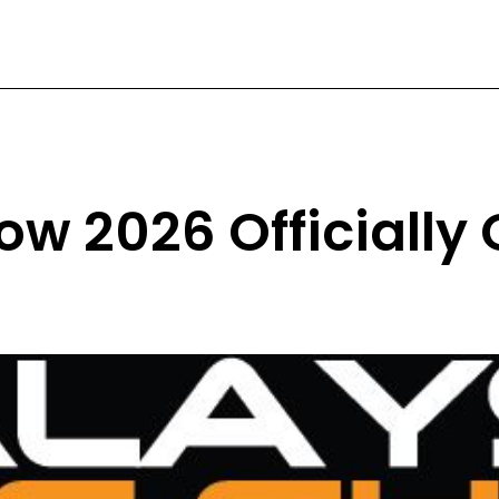
ow 2026 Officially