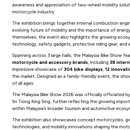
awareness and appreciation of two-wheel mobility solut
motorcycle industry.
The exhibition brings together internal combustion engi
evolving future of mobility and the importance of energ
themselves, the event also highlights the growing ecosys
technology, safety gadgets, protective riding gear, and 
Spanning across 3 large halls, the Malaysia Bike Show fe
motorcycle and accessory brands
, including
38 intern
impressive showcase of
304 bike displays
,
12 innovat
the market. Designed as a family-friendly event, the show 
of all ages.
The Malaysia Bike Show 2026 was officially officiated by
Sri Tiong King Sing, further reflecting the growing impor
within Malaysia’s broader tourism and automotive ecos
The exhibition also showcases concept motorcycles, givi
technologies, and mobility innovations shaping the moto