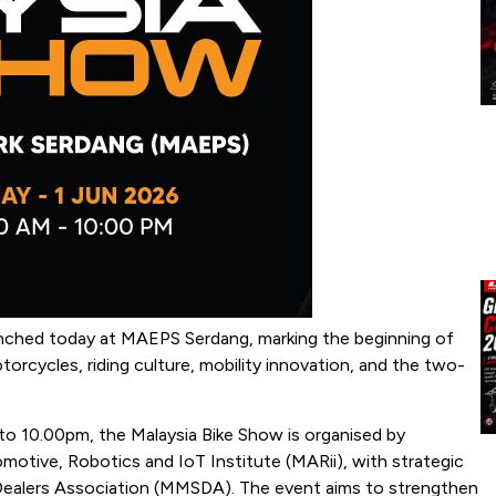
aunched today at MAEPS Serdang, marking the beginning of
orcycles, riding culture, mobility innovation, and the two-
o 10.00pm, the Malaysia Bike Show is organised by
tive, Robotics and IoT Institute (MARii), with strategic
Dealers Association (MMSDA). The event aims to strengthen