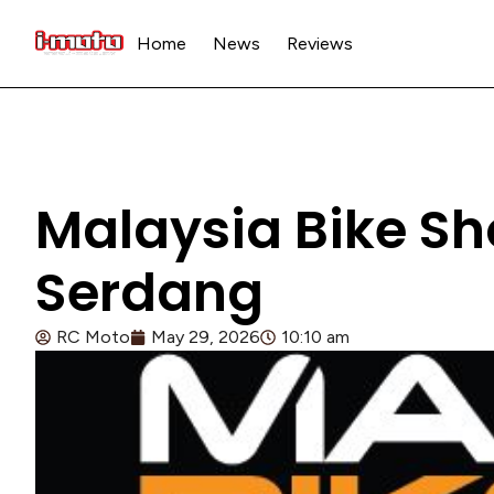
Home
News
Reviews
Malaysia Bike Sh
Serdang
RC Moto
May 29, 2026
10:10 am