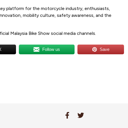
y platform for the motorcycle industry, enthusiasts,
innovation, mobility culture, safety awareness, and the
.
ficial Malaysia Bike Show social media channels.
X
Follow us
Save