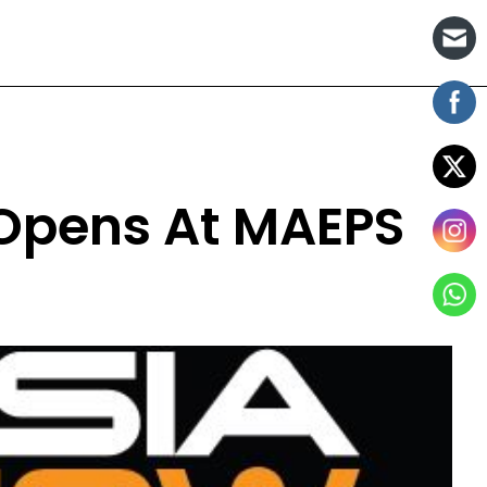
 Opens At MAEPS