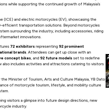
ions while supporting the continued growth of Malaysia’s
ne (ICE) and electric motorcycles (EV), showcasing the
y-efficient transportation solutions. Beyond motorcycles
tem surrounding the industry, including accessories, riding
aftermarket innovations.
atures
72 exhibitors
representing
92 prominent
ational brands
. Attendees can get up close with an
ive concept bikes
, and
92 future models
set to redefine
also includes activities and attractions catering to visitors
 the Minister of Tourism, Arts and Culture Malaysia, YB Dato
tance of motorcycle tourism, lifestyle, and mobility culture
ystem.
ng visitors a glimpse into future design directions, new
rcycle industry.