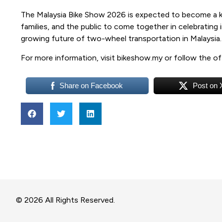
The Malaysia Bike Show 2026 is expected to become a ke
families, and the public to come together in celebrating 
growing future of two-wheel transportation in Malaysia
For more information, visit bikeshow.my or follow the of
Share on Facebook
Post on 
© 2026 All Rights Reserved.