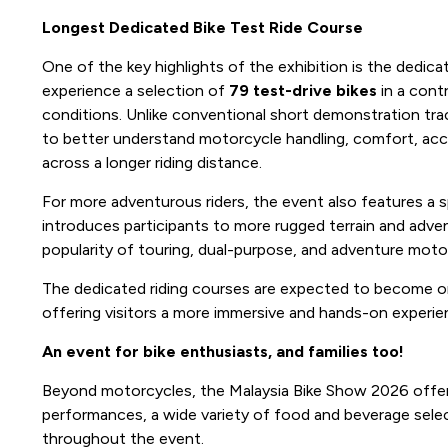
Longest Dedicated Bike Test Ride Course
One of the key highlights of the exhibition is the dedicat
experience a selection of
79 test-drive bikes
in a contr
conditions. Unlike conventional short demonstration trac
to better understand motorcycle handling, comfort, accel
across a longer riding distance.
For more adventurous riders, the event also features a s
introduces participants to more rugged terrain and adven
popularity of touring, dual-purpose, and adventure moto
The dedicated riding courses are expected to become on
offering visitors a more immersive and hands-on experien
An event for bike enthusiasts, and families too!
Beyond motorcycles, the Malaysia Bike Show 2026 offers
performances, a wide variety of food and beverage select
throughout the event.