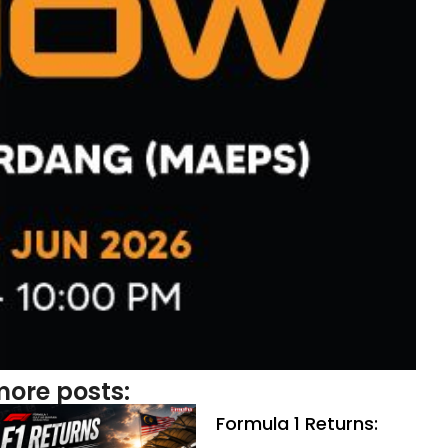
ore posts:
Formula 1 Returns: