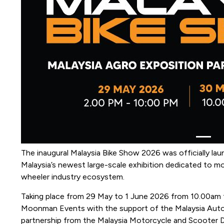
The inaugural Malaysia Bike Show 2026 was officially l
Malaysia’s newest large-scale exhibition dedicated to mot
wheeler industry ecosystem.
Taking place from 29 May to 1 June 2026 from 10.00am t
Moonman Events with the support of the Malaysia Automo
partnership from the Malaysia Motorcycle and Scooter 