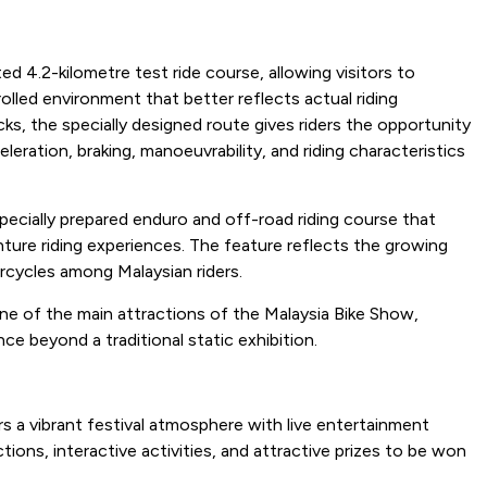
ed 4.2-kilometre test ride course, allowing visitors to
olled environment that better reflects actual riding
ks, the specially designed route gives riders the opportunity
eration, braking, manoeuvrability, and riding characteristics
pecially prepared enduro and off-road riding course that
ture riding experiences. The feature reflects the growing
rcycles among Malaysian riders.
e of the main attractions of the Malaysia Bike Show,
ce beyond a traditional static exhibition.
 a vibrant festival atmosphere with live entertainment
ions, interactive activities, and attractive prizes to be won