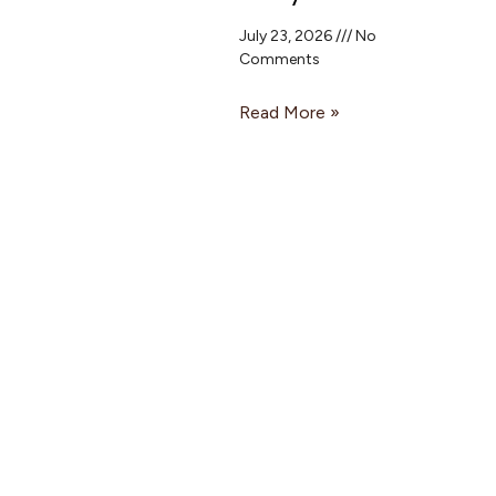
July 23, 2026
No
Comments
Read More »