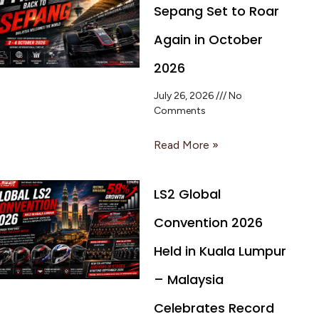
Sepang Set to Roar
Again in October
2026
July 26, 2026
No
Comments
Read More »
LS2 Global
Convention 2026
Held in Kuala Lumpur
– Malaysia
Celebrates Record