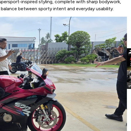
persport-inspired styling, complete with sharp bodywork,
a balance between sporty intent and everyday usability.