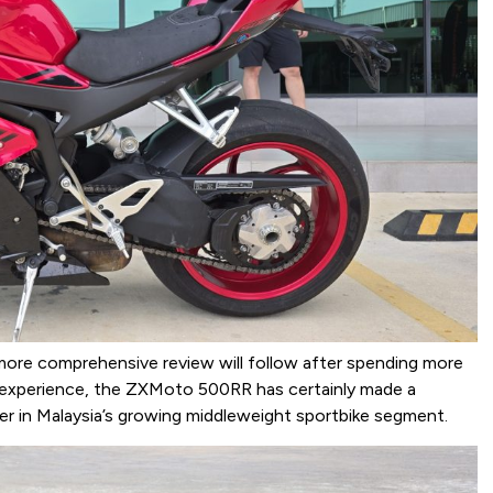
a more comprehensive review will follow after spending more
l experience, the ZXMoto 500RR has certainly made a
r in Malaysia’s growing middleweight sportbike segment.