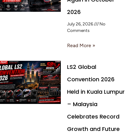
2026
July 26, 2026
No
Comments
Read More »
LS2 Global
Convention 2026
Held in Kuala Lumpur
– Malaysia
Celebrates Record
Growth and Future