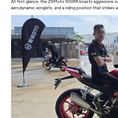
At first glance, the ZXMoto 500RR boasts aggressive su
aerodynamic winglets, and a riding position that strikes 