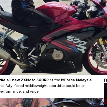
m
n the all-new ZXMoto 500RR
at the
MForce Malaysia
his fully-faired middleweight sportbike could be an
 performance, and value.