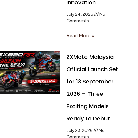
Innovation
July 24, 2026
No
Comments
Read More »
ZXMoto Malaysia
Official Launch Set
for 13 September
2026 – Three
Exciting Models
Ready to Debut
July 23, 2026
No
Comments