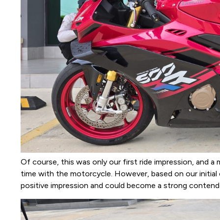
Of course, this was only our first ride impression, and 
time with the motorcycle. However, based on our initia
positive impression and could become a strong contende