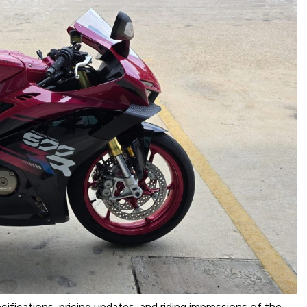
ecifications, pricing updates, and riding impressions of the