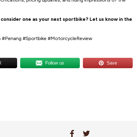
onsider one as your next sportbike? Let us know in the
 #Penang #Sportbike #MotorcycleReview
X
Follow us
Save