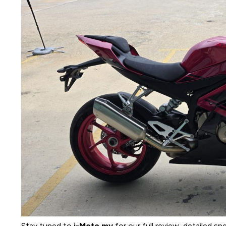
Stay tuned to
i-Moto.my
for our full review, detailed sp