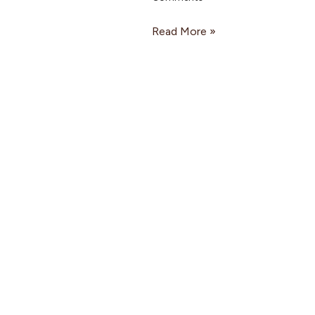
Read More »