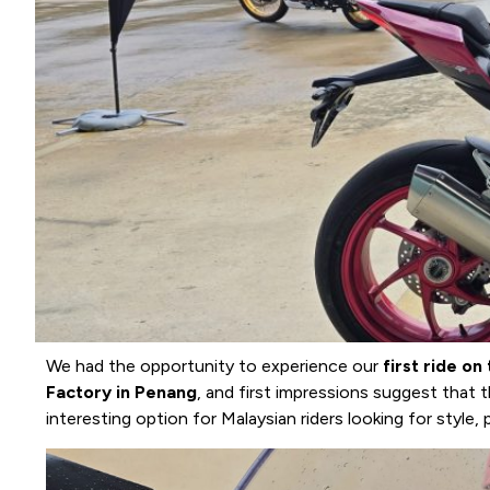
We had the opportunity to experience our
first ride o
Factory in Penang
, and first impressions suggest that t
interesting option for Malaysian riders looking for style,