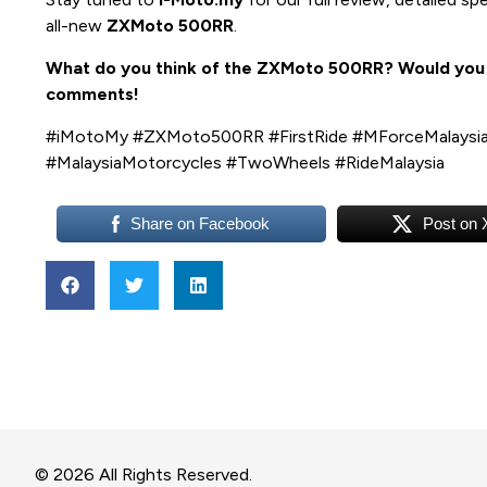
all-new
ZXMoto 500RR
.
What do you think of the ZXMoto 500RR? Would you c
comments!
#iMotoMy #ZXMoto500RR #FirstRide #MForceMalaysia
#MalaysiaMotorcycles #TwoWheels #RideMalaysia
Share on Facebook
Post on 
© 2026 All Rights Reserved.