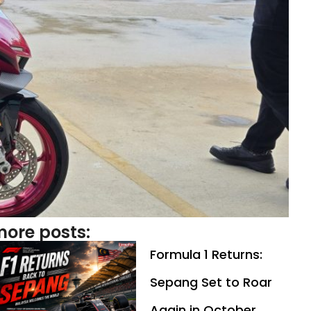
ore posts:
Formula 1 Returns:
Sepang Set to Roar
Again in October