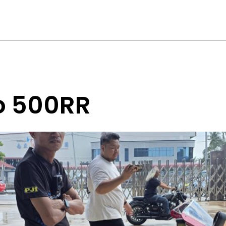
to 500RR