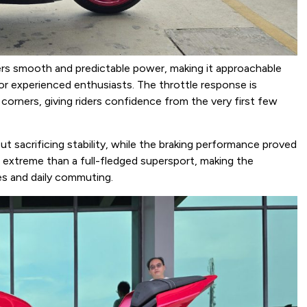
ers smooth and predictable power, making it approachable
for experienced enthusiasts. The throttle response is
 corners, giving riders confidence from the very first few
 sacrificing stability, while the braking performance proved
ss extreme than a full-fledged supersport, making the
s and daily commuting.