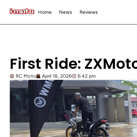
Home
News
Reviews
First Ride: ZXMo
RC Moto
April 18, 2026
6:42 pm