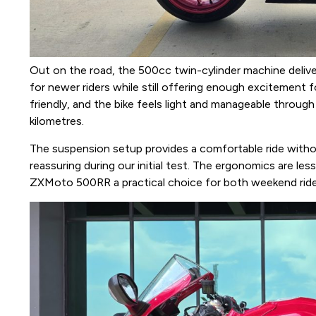
Out on the road, the 500cc twin-cylinder machine deliv
for newer riders while still offering enough excitement 
friendly, and the bike feels light and manageable through
kilometres.
The suspension setup provides a comfortable ride without
reassuring during our initial test. The ergonomics are le
ZXMoto 500RR a practical choice for both weekend ride