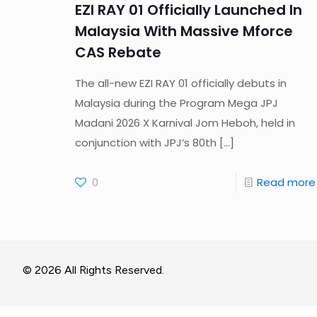
EZI RAY 01 Officially Launched In
Malaysia With Massive Mforce
CAS Rebate
The all-new EZI RAY 01 officially debuts in
Malaysia during the Program Mega JPJ
Madani 2026 X Karnival Jom Heboh, held in
conjunction with JPJ’s 80th
[…]
0
Read more
© 2026 All Rights Reserved.