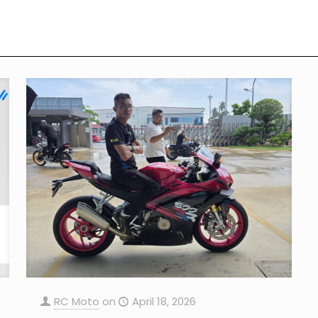
RC Moto
on
April 18, 2026