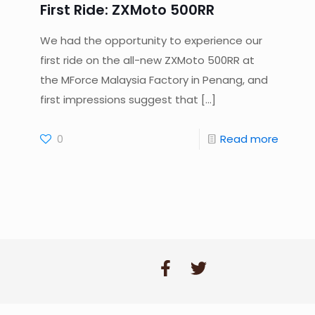
First Ride: ZXMoto 500RR
We had the opportunity to experience our
first ride on the all-new ZXMoto 500RR at
the MForce Malaysia Factory in Penang, and
first impressions suggest that
[…]
0
Read more