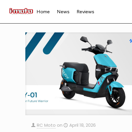
Home
News
Reviews
RC Moto
on
April 18, 2026