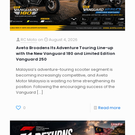
RC Moto
on
August 4, 2026
Aveta Broadens Its Adventure Touring Line-up
with the New Vanguard 180 and Limited Edition
Vanguard 250
Malaysia’s adventure-touring scooter segment is
becoming increasingly competitive, and Aveta
Motor Malaysia is wasting no time strengthening its
position. Following the encouraging success of the
Vanguard
[…]
0
Read more