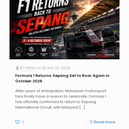
RC Moto
on
July 26, 2026
Formula 1 Returns: Sepang Set to Roar Again in
October 2026
After years of anticipation, Malaysian motorsport
fans finally have a reason to celebrate. Formula 1
has officially confirmed its return to Sepang
International Circuit, with Malaysia
[…]
0
Read more