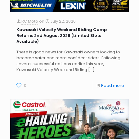
RC Moto
on
July 22, 2026
Kawasaki Velocity Weekend Riding Camp
Returns 2nd August 2026 (Limited Slots
Available)
There is good news for Kawasaki owners looking to
become safer and more confident riders. Following
several successful editions earlier this year,
Kawasaki Velocity Weekend Riding
[…]
0
Read more