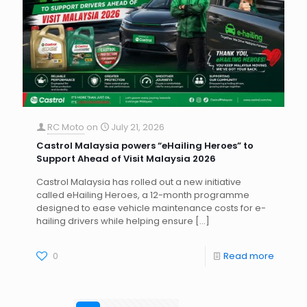
RC Moto
on
July 21, 2026
Castrol Malaysia powers “eHailing Heroes” to
Support Ahead of Visit Malaysia 2026
Castrol Malaysia has rolled out a new initiative
called eHailing Heroes, a 12-month programme
designed to ease vehicle maintenance costs for e-
hailing drivers while helping ensure
[…]
0
Read more