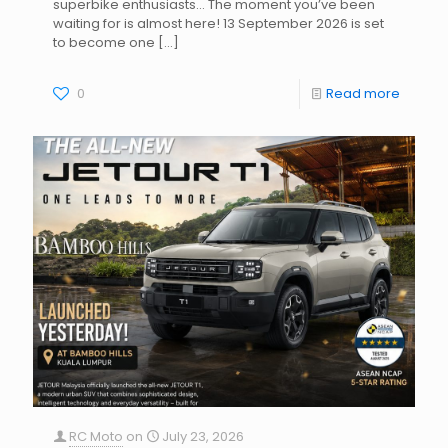
superbike enthusiasts… The moment you’ve been
waiting for is almost here! 13 September 2026 is set
to become one
[…]
0
Read more
RC Moto
on
July 23, 2026