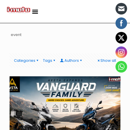
event
Categories
Tags
Authors
Show all