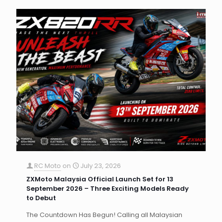
RC Moto
on
July 23, 2026
ZXMoto Malaysia Official Launch Set for 13
September 2026 – Three Exciting Models Ready
to Debut
The Countdown Has Begun! Calling all Malaysian