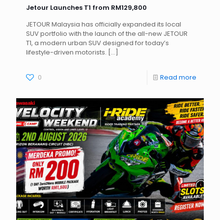
Jetour Launches T1 from RM129,800
JETOUR Malaysia has officially expanded its local
SUV portfolio with the launch of the all-new JETOUR
T1, a modern urban SUV designed for today’s
lifestyle-driven motorists.
[…]
0
Read more