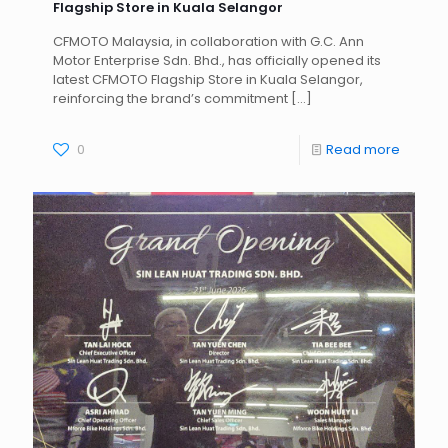
Flagship Store in Kuala Selangor
CFMOTO Malaysia, in collaboration with G.C. Ann
Motor Enterprise Sdn. Bhd., has officially opened its
latest CFMOTO Flagship Store in Kuala Selangor,
reinforcing the brand’s commitment
[…]
0
Read more