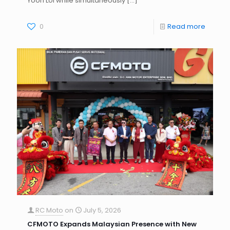
Yoon Loi while simultaneously
[…]
0
Read more
RC Moto
on
July 5, 2026
CFMOTO Expands Malaysian Presence with New