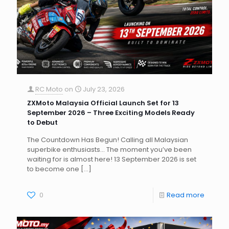
RC Moto
on
July 23, 2026
ZXMoto Malaysia Official Launch Set for 13
September 2026 – Three Exciting Models Ready
to Debut
The Countdown Has Begun! Calling all Malaysian
superbike enthusiasts… The moment you’ve been
waiting for is almost here! 13 September 2026 is set
to become one
[…]
0
Read more