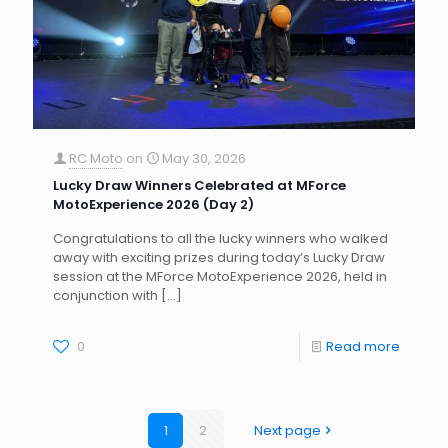
RC Moto
on
May 30, 2026
Lucky Draw Winners Celebrated at MForce
MotoExperience 2026 (Day 2)
Congratulations to all the lucky winners who walked
away with exciting prizes during today’s Lucky Draw
session at the MForce MotoExperience 2026, held in
conjunction with
[…]
0
Read more
1
2
Next page