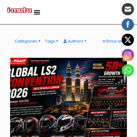
Categories
Tags
Authors
Show all