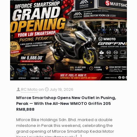
RC Moto
on
July 19, 2026
Mforce Smartshop Opens New Outlet in Pusing,
Perak — With the All-New WMOTO Griffin 205
RM8,888
Mforce Bike Holdings Sdn. Bhd. marked a double
milestone in Perak this weekend, celebrating the
grand opening of Mforce Smartshop Kedai Motor