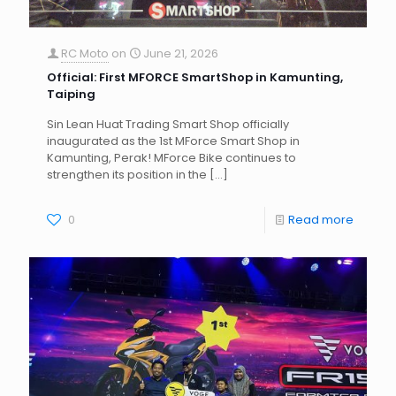
RC Moto
on
June 21, 2026
Official: First MFORCE SmartShop in Kamunting,
Taiping
Sin Lean Huat Trading Smart Shop officially
inaugurated as the 1st MForce Smart Shop in
Kamunting, Perak! MForce Bike continues to
strengthen its position in the
[…]
0
Read more