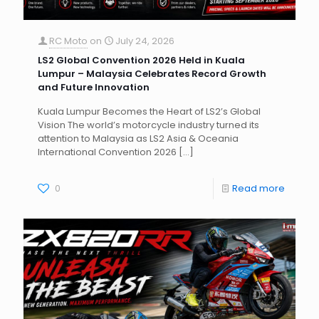
RC Moto
on
July 24, 2026
LS2 Global Convention 2026 Held in Kuala
Lumpur – Malaysia Celebrates Record Growth
and Future Innovation
Kuala Lumpur Becomes the Heart of LS2’s Global
Vision The world’s motorcycle industry turned its
attention to Malaysia as LS2 Asia & Oceania
International Convention 2026
[…]
0
Read more