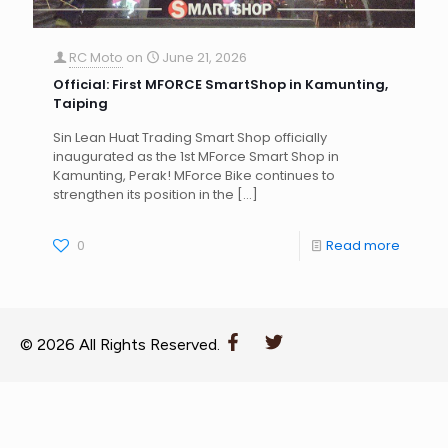
RC Moto
on
June 21, 2026
Official: First MFORCE SmartShop in Kamunting,
Taiping
Sin Lean Huat Trading Smart Shop officially
inaugurated as the 1st MForce Smart Shop in
Kamunting, Perak! MForce Bike continues to
strengthen its position in the
[…]
0
Read more
© 2026 All Rights Reserved.