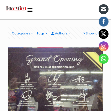
Categories
Tags
Authors
Show all