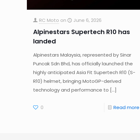
RC Moto
on
June 6, 2026
Alpinestars Supertech R10 has
landed
Alpinestars Malaysia, represented by Sinar
Puncak Sdn Bhd, has officially launched the
highly anticipated Asia Fit Supertech R10 (S-
R10) helmet, bringing MotoGP-derived
technology and performance to
[…]
0
Read more