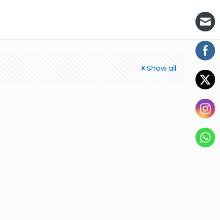
Show all