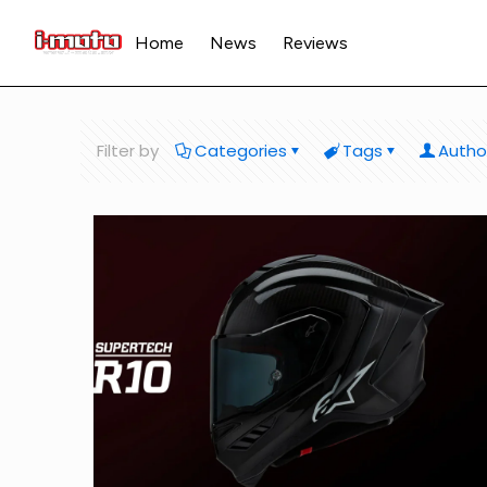
Home
News
Reviews
Filter by
Categories
Tags
Autho