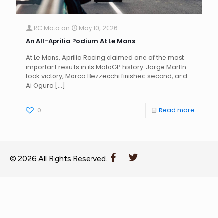
RC Moto
on
May 10, 2026
An All-Aprilia Podium At Le Mans
At Le Mans, Aprilia Racing claimed one of the most
important results in its MotoGP history. Jorge Martín
took victory, Marco Bezzecchi finished second, and
Ai Ogura
[…]
0
Read more
© 2026 All Rights Reserved.