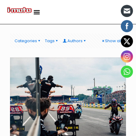
Categories
Tags
Authors
Show all