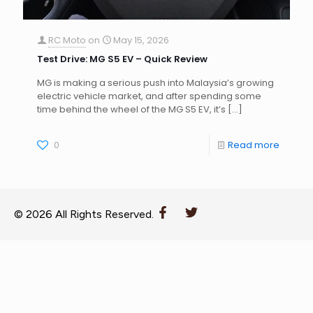
RC Moto
on
May 15, 2026
Test Drive: MG S5 EV – Quick Review
MG is making a serious push into Malaysia’s growing
electric vehicle market, and after spending some
time behind the wheel of the MG S5 EV, it’s
[…]
0
Read more
© 2026 All Rights Reserved.