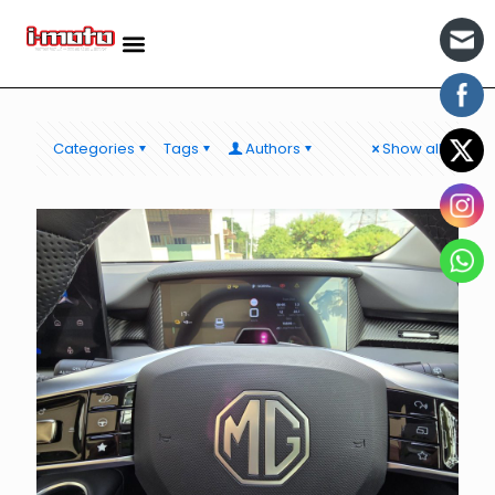
Categories
Tags
Authors
Show all