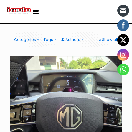
Categories
Tags
Authors
Show all