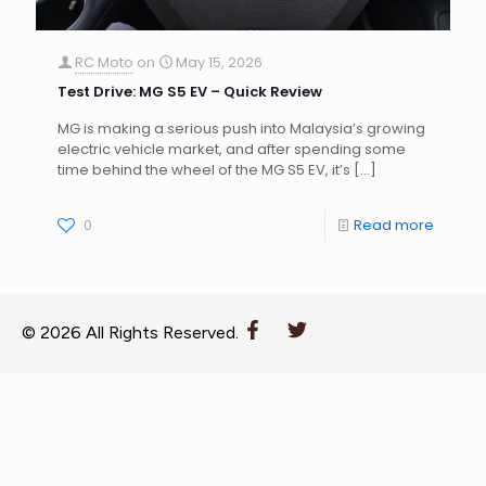
RC Moto
on
May 15, 2026
Test Drive: MG S5 EV – Quick Review
MG is making a serious push into Malaysia’s growing
electric vehicle market, and after spending some
time behind the wheel of the MG S5 EV, it’s
[…]
0
Read more
© 2026 All Rights Reserved.