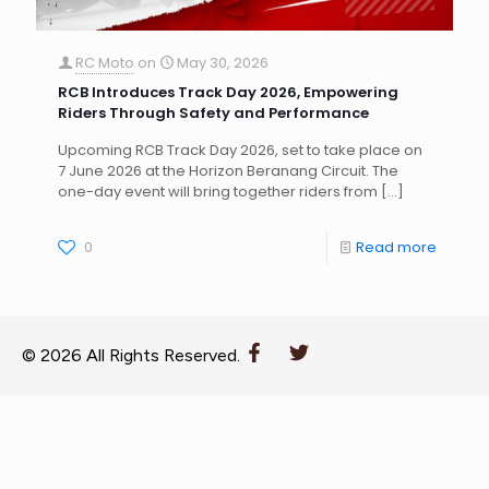
RC Moto
on
May 30, 2026
RCB Introduces Track Day 2026, Empowering
Riders Through Safety and Performance
Upcoming RCB Track Day 2026, set to take place on
7 June 2026 at the Horizon Beranang Circuit. The
one-day event will bring together riders from
[…]
0
Read more
© 2026 All Rights Reserved.