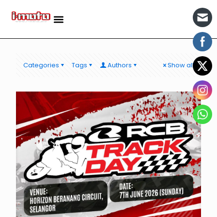
Categories
Tags
Authors
Show all