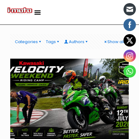
Categories
Tags
Authors
Show all