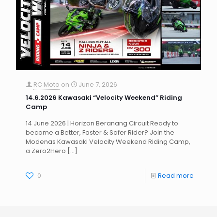
RC Moto
on
June 7, 2026
14.6.2026 Kawasaki “Velocity Weekend” Riding
Camp
14 June 2026 | Horizon Beranang Circuit Ready to
become a Better, Faster & Safer Rider? Join the
Modenas Kawasaki Velocity Weekend Riding Camp,
a Zero2Hero
[…]
0
Read more