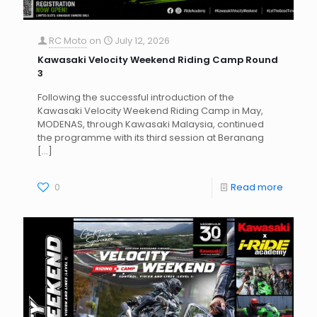
RC Moto
on
July 12, 2026
Kawasaki Velocity Weekend Riding Camp Round
3
Following the successful introduction of the
Kawasaki Velocity Weekend Riding Camp in May,
MODENAS, through Kawasaki Malaysia, continued
the programme with its third session at Beranang
[…]
0
Read more