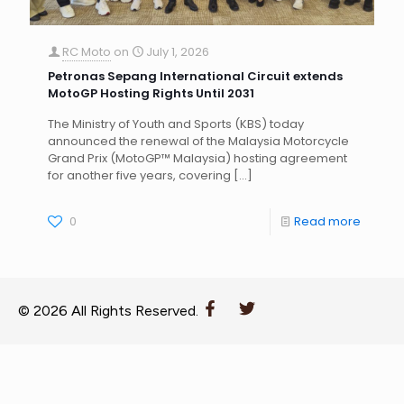
RC Moto
on
July 1, 2026
Petronas Sepang International Circuit extends
MotoGP Hosting Rights Until 2031
The Ministry of Youth and Sports (KBS) today
announced the renewal of the Malaysia Motorcycle
Grand Prix (MotoGP™ Malaysia) hosting agreement
for another five years, covering
[…]
0
Read more
© 2026 All Rights Reserved.