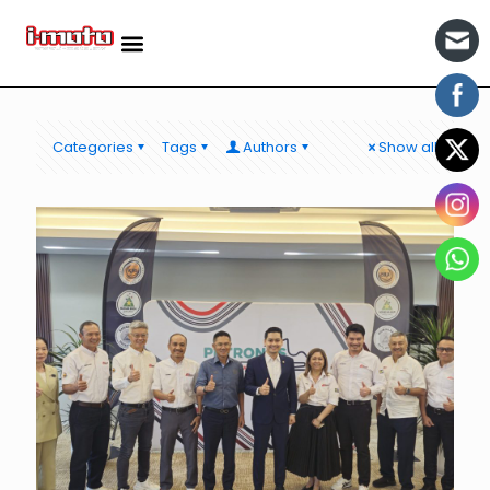
Categories
Tags
Authors
Show all