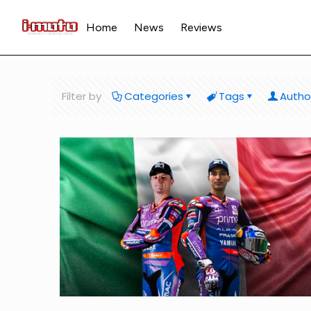
Home
News
Reviews
Filter by
Categories
Tags
Autho