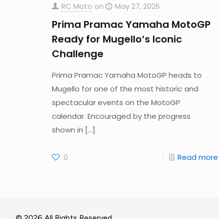
RC Moto
on
May 27, 2026
Prima Pramac Yamaha MotoGP
Ready for Mugello‘s Iconic
Challenge
Prima Pramac Yamaha MotoGP heads to
Mugello for one of the most historic and
spectacular events on the MotoGP
calendar. Encouraged by the progress
shown in
[…]
0
Read more
© 2026 All Rights Reserved.