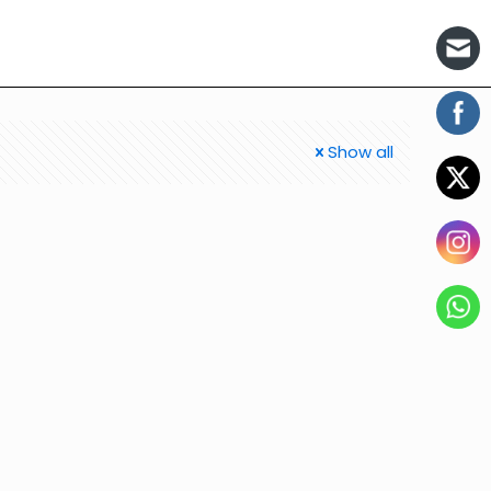
Show all