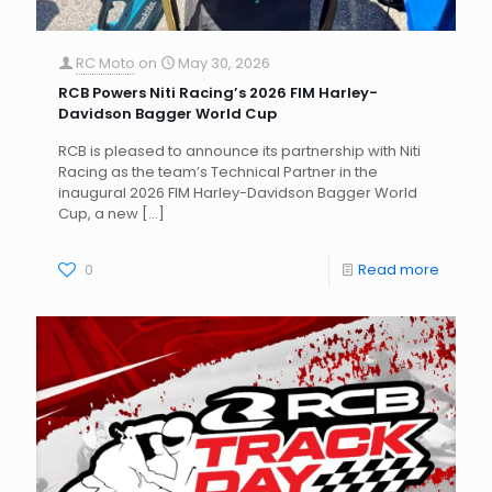
RC Moto
on
May 30, 2026
RCB Powers Niti Racing’s 2026 FIM Harley-
Davidson Bagger World Cup
RCB is pleased to announce its partnership with Niti
Racing as the team’s Technical Partner in the
inaugural 2026 FIM Harley-Davidson Bagger World
Cup, a new
[…]
0
Read more