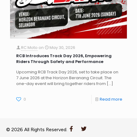
RC Moto
on
May 30, 2026
RCB Introduces Track Day 2026, Empowering
Riders Through Safety and Performance
Upcoming RCB Track Day 2026, set to take place on
7 June 2026 at the Horizon Beranang Circuit. The
one-day event will bring together riders from
[…]
0
Read more
© 2026 All Rights Reserved.