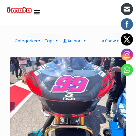
Categories
Tags
Authors
Show all