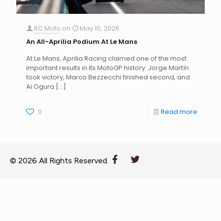
RC Moto
on
May 10, 2026
An All-Aprilia Podium At Le Mans
At Le Mans, Aprilia Racing claimed one of the most
important results in its MotoGP history. Jorge Martín
took victory, Marco Bezzecchi finished second, and
Ai Ogura
[…]
0
Read more
© 2026 All Rights Reserved.