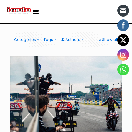
Categories
Tags
Authors
Show all