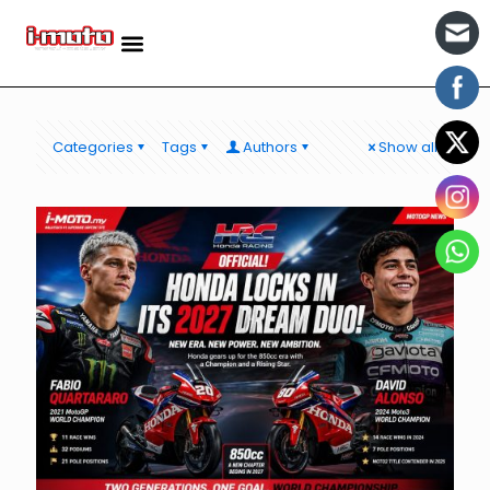
Categories
Tags
Authors
Show all