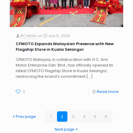
RC Moto
on
July 5, 2026
CFMOTO Expands Malaysian Presence with New
Flagship Store in Kuala Selangor
CFMOTO Malaysia, in collaboration with G.C. Ann
Motor Enterprise Sdn. Bhd., has officially opened its
latest CFMOTO Flagship Store in Kuala Selangor,
reinforcing the brand’s commitment
[…]
0
Read more
Prev page
1
2
3
4
5
6
Next page