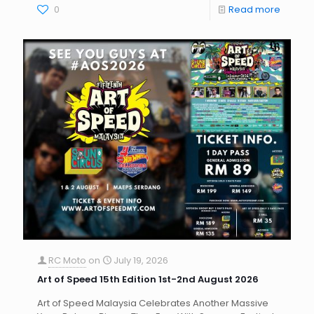
0
Read more
RC Moto
on
July 19, 2026
Art of Speed 15th Edition 1st-2nd August 2026
Art of Speed Malaysia Celebrates Another Massive