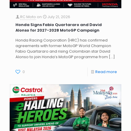
RC Moto
on
July 21, 2026
Honda Signs Fabio Quartararo and David
Alonso for 2027-2028 MotoGP Campaign
Honda Racing Corporation (HRC) has confirmed
agreements with former MotoGP World Champion
Fabio Quartararo and rising Colombian star David
Alonso to join Honda’s MotoGP programme from
[…]
0
Read more