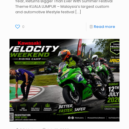
Year, Returns Bigger Than Ever With Summer Festival
Theme KUALA LUMPUR – Malaysia’s largest custom
and automotive lifestyle festival
[…]
0
Read more