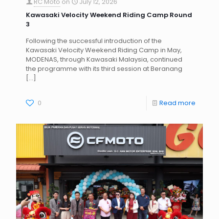
RC Moto
on
July 12, 2026
Kawasaki Velocity Weekend Riding Camp Round
3
Following the successful introduction of the
Kawasaki Velocity Weekend Riding Camp in May,
MODENAS, through Kawasaki Malaysia, continued
the programme with its third session at Beranang
[…]
0
Read more