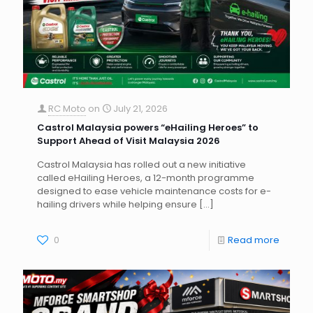
RC Moto
on
July 21, 2026
Castrol Malaysia powers “eHailing Heroes” to
Support Ahead of Visit Malaysia 2026
Castrol Malaysia has rolled out a new initiative
called eHailing Heroes, a 12-month programme
designed to ease vehicle maintenance costs for e-
hailing drivers while helping ensure
[…]
0
Read more