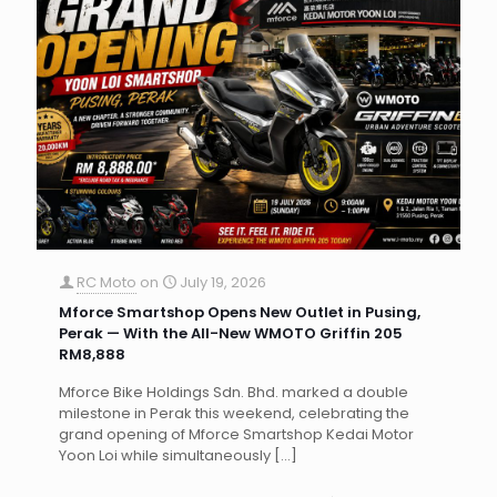
RC Moto
on
July 19, 2026
Mforce Smartshop Opens New Outlet in Pusing,
Perak — With the All-New WMOTO Griffin 205
RM8,888
Mforce Bike Holdings Sdn. Bhd. marked a double
milestone in Perak this weekend, celebrating the
grand opening of Mforce Smartshop Kedai Motor
Yoon Loi while simultaneously
[…]